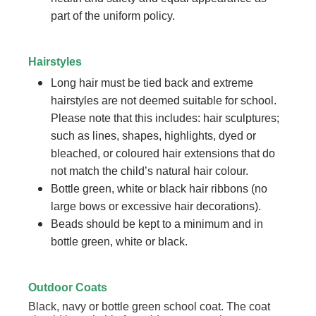
part of the uniform policy.
Hairstyles
Long hair must be tied back and extreme
hairstyles are not deemed suitable for school.
Please note that this includes: hair sculptures;
such as lines, shapes, highlights, dyed or
bleached, or coloured hair extensions that do
not match the child’s natural hair colour.
Bottle green, white or black hair ribbons (no
large bows or excessive hair decorations).
Beads should be kept to a minimum and in
bottle green, white or black.
Outdoor Coats
Black, navy or bottle green school coat. The coat