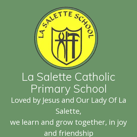
La Salette Catholic
Primary School
Loved by Jesus and Our Lady Of La
Salette,
we learn and grow together, in joy
and friendship