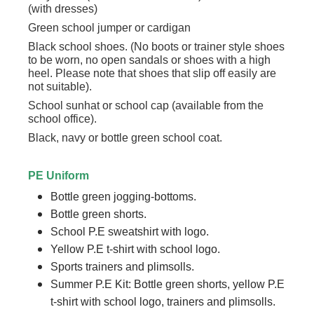
(with dresses)
Green school jumper or cardigan
Black school shoes. (No boots or trainer style shoes
to be worn, no open sandals or shoes with a high
heel. Please note that shoes that slip off easily are
not suitable).
School sunhat or school cap (available from the
school office).
Black, navy or bottle green school coat.
PE Uniform
Bottle green jogging-bottoms.
Bottle green shorts.
School P.E sweatshirt with logo.
Yellow P.E t-shirt with school logo.
Sports trainers and plimsolls.
Summer P.E Kit: Bottle green shorts, yellow P.E
t-shirt with school logo, trainers and plimsolls.