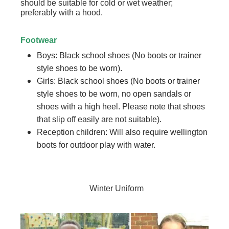
should be suitable for cold or wet weather;
preferably with a hood.
Footwear
Boys: Black school shoes (No boots or trainer
style shoes to be worn).
Girls: Black school shoes (No boots or trainer
style shoes to be worn, no open sandals or
shoes with a high heel. Please note that shoes
that slip off easily are not suitable).
Reception children: Will also require wellington
boots for outdoor play with water.
Winter Uniform