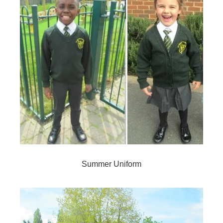
Summer Uniform