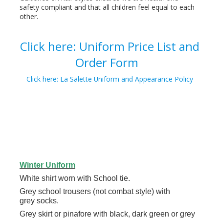
safety compliant and that all children feel equal to each
other.
Click here: Uniform Price List and
Order Form
Click here: La Salette Uniform and Appearance Policy
Winter Uniform
White shirt worn with School tie.
Grey school trousers (not combat style) with
grey socks.
Grey skirt or pinafore with black, dark green or grey