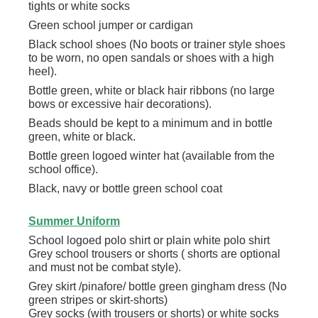
tights or white socks
Green school jumper or cardigan
Black school shoes (No boots or trainer style shoes
to be worn, no open sandals or shoes with a high
heel).
Bottle green, white or black hair ribbons (no large
bows or excessive hair decorations).
Beads should be kept to a minimum and in bottle
green, white or black.
Bottle green logoed winter hat (available from the
school office).
Black, navy or bottle green school coat
Summer Uniform
School logoed polo shirt or plain white polo shirt
Grey school trousers or shorts ( shorts are optional
and must not be combat style).
Grey skirt /pinafore/ bottle green gingham dress (No
green stripes or skirt-shorts)
Grey socks (with trousers or shorts) or white socks