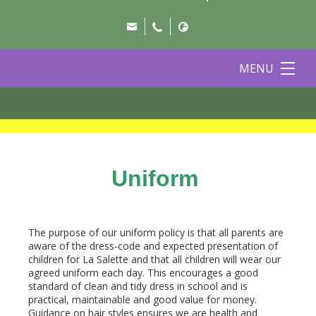
MENU
Uniform
The purpose of our uniform policy is that all parents are
aware of the dress-code and expected presentation of
children for La Salette and that all children will wear our
agreed uniform each day. This encourages a good
standard of clean and tidy dress in school and is
practical, maintainable and good value for money.
Guidance on hair styles ensures we are health and