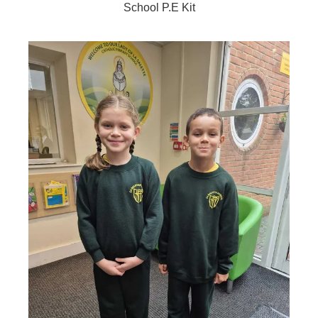
School P.E Kit