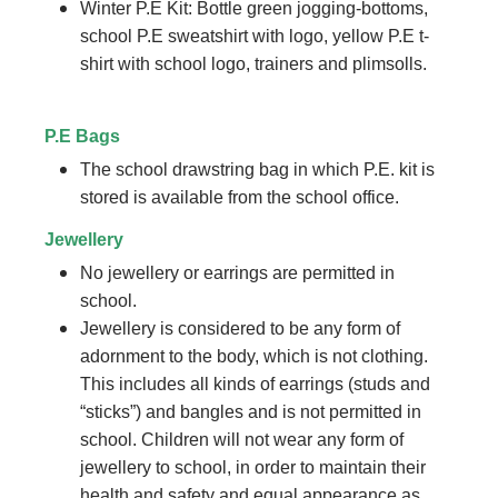
Winter P.E Kit: Bottle green jogging-bottoms,
school P.E sweatshirt with logo, yellow P.E t-
shirt with school logo, trainers and plimsolls.
P.E Bags
The school drawstring bag in which P.E. kit is
stored is available from the school office.
Jewellery
No jewellery or earrings are permitted in
school.
Jewellery is considered to be any form of
adornment to the body, which is not clothing.
This includes all kinds of earrings (studs and
“sticks”) and bangles and is not permitted in
school. Children will not wear any form of
jewellery to school, in order to maintain their
health and safety and equal appearance as