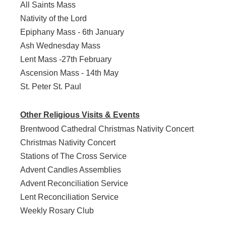
All Saints Mass
Nativity of the Lord
Epiphany Mass - 6th January
Ash Wednesday Mass
Lent Mass -27th February
Ascension Mass - 14th May
St. Peter St. Paul
Other Religious Visits & Events
Brentwood Cathedral Christmas Nativity Concert
Christmas Nativity Concert
Stations of The Cross Service
Advent Candles Assemblies
Advent Reconciliation Service
Lent Reconciliation Service
Weekly Rosary Club