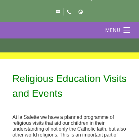
MENU
Religious Education Visits
and Events
At la Salette we have a planned programme of
religious visits that aid our children in their
understanding of not only the Catholic faith, but also
other world religions. This is an important part of