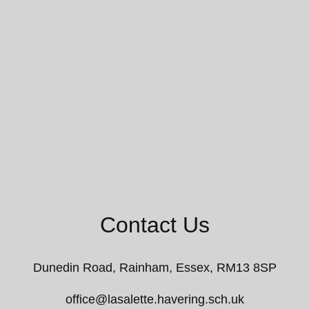
Contact Us
Dunedin Road,
Rainham, Essex, RM13 8SP
office@lasalette.havering.sch.uk