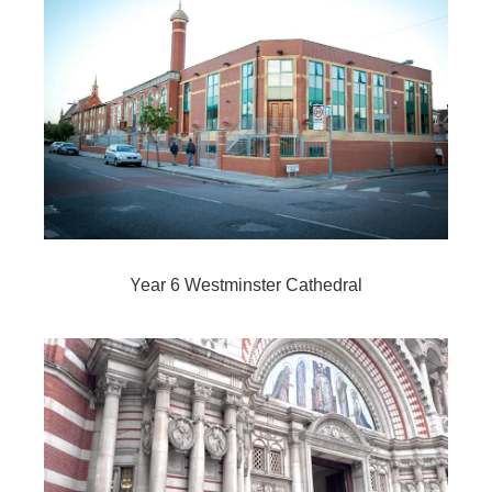
Y
ear 6 Westminster Cathedral