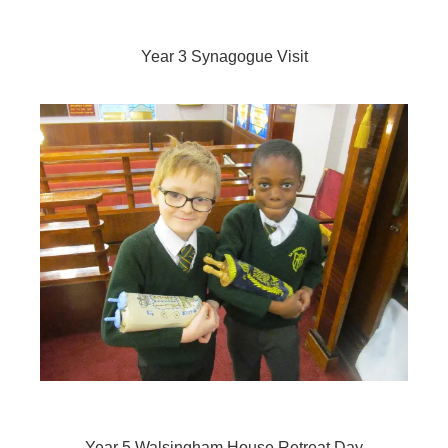
Year 3 Synagogue Visit
Year 5
Walsingham House Retreat Day