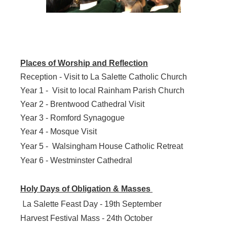
Places of Worship and Reflection
Reception - Visit to La Salette Catholic Church
Year 1 - Visit to local Rainham Parish Church
Year 2 - Brentwood Cathedral Visit
Year 3 - Romford Synagogue
Year 4 - Mosque Visit
Year 5 -
Walsingham House Catholic Retreat
Year 6 - Westminster Cathedral
Holy Days of Obligation & Masses
L
a Salette Feast Day - 19th September
Harvest Festival Mass - 24th October