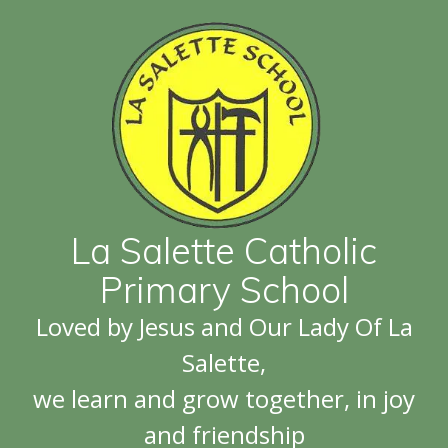
La Salette Catholic
Primary School
Loved by Jesus and Our Lady Of La
Salette,
we learn and grow together, in joy
and friendship