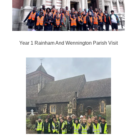
Year 1 Rainham And Wennington Parish Visit