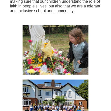
making sure that our children understand the role of
faith in people's lives, but also that we are a tolerant
and inclusive school and community.