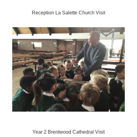
Reception La Salette Church Visit
Year 2 Brentwood Cathedral Visit