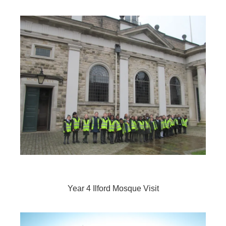
Year 4 Ilford Mosque Visit